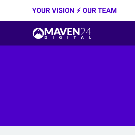
YOUR VISION ⚡️ OUR TEAM