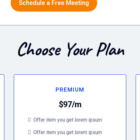
Schedule a Free Meeting
Choose Your Plan
PREMIUM
$97/m
Offer item you get lorem ipsum
Offer item you get lorem ipsum