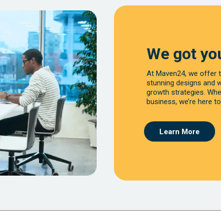
We got yo
At Maven24, we offer t
stunning designs and 
growth strategies. Whet
business, we’re here to
Learn More