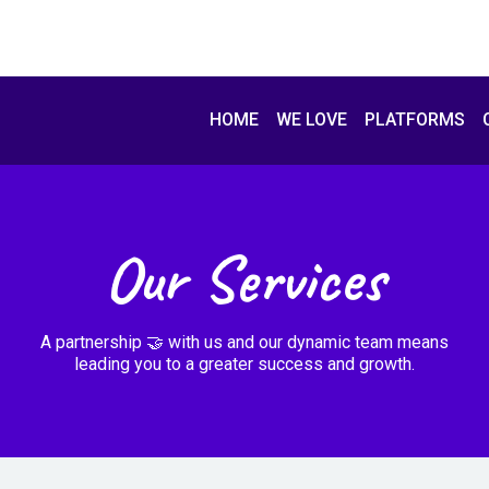
HOME
WE LOVE
PLATFORMS
Our Services
A partnership 🤝 with us and our dynamic team means
leading you to a greater success and growth.