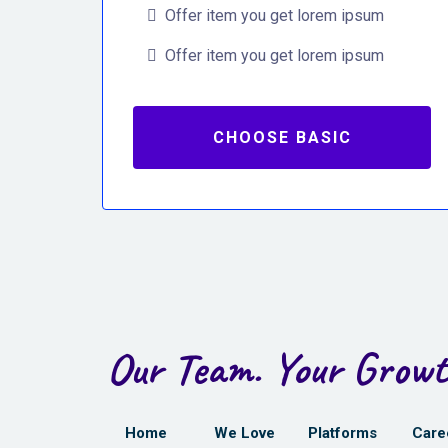
Offer item you get lorem ipsum
Offer item you get lorem ipsum
CHOOSE BASIC
Our Team. Your Growt
Home
We Love
Platforms
Care