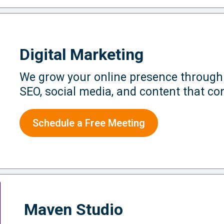
Digital Marketing
We grow your online presence through
SEO, social media, and content that co
Schedule a Free Meeting
Maven Studio