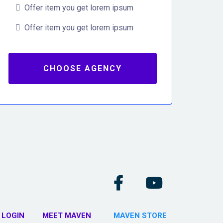
Offer item you get lorem ipsum
Offer item you get lorem ipsum
CHOOSE AGENCY
 LOGIN
MEET MAVEN
MAVEN STORE