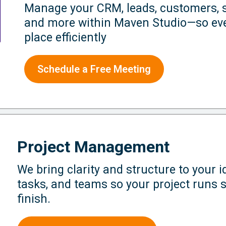
Manage your CRM, leads, customers, s
and more within Maven Studio—so eve
place efficiently
Schedule a Free Meeting
Project Management
We bring clarity and structure to your 
tasks, and teams so your project runs 
finish.