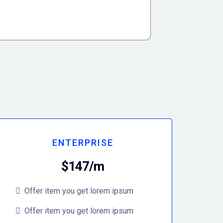
ENTERPRISE
$147/m
Offer item you get lorem ipsum
Offer item you get lorem ipsum