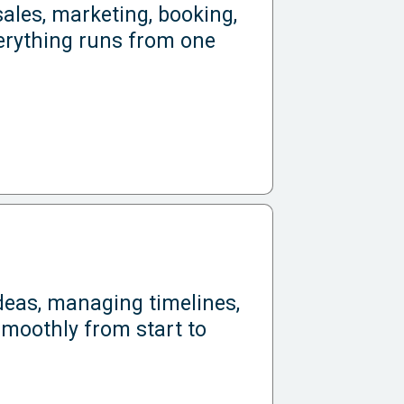
ales, marketing, booking,
rything runs from one
ideas, managing timelines,
smoothly from start to