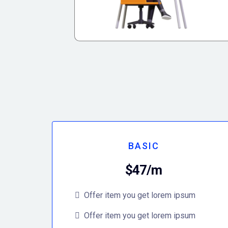
BASIC
$47/m
Offer item you get lorem ipsum
Offer item you get lorem ipsum