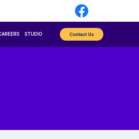
CAREERS
STUDIO
Contact Us