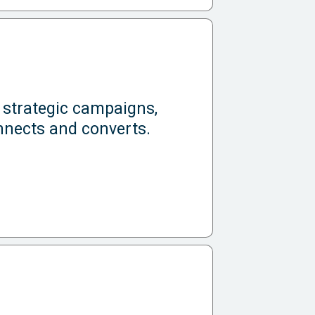
 strategic campaigns,
nnects and converts.