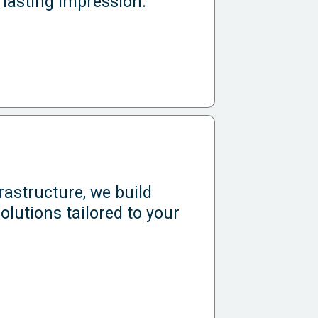
 lasting impression.
astructure, we build
olutions tailored to your