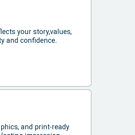
lects your story,values,
ty and confidence.
phics, and print-ready