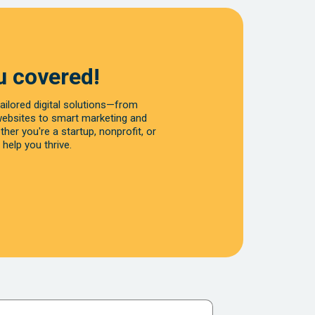
u covered!
ailored digital solutions—from
websites to smart marketing and
her you're a startup, nonprofit, or
 help you thrive.