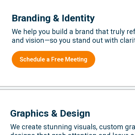
Branding & Identity
We help you build a brand that truly ref
and vision—so you stand out with clari
Schedule a Free Meeting
Graphics & Design
We create stunning visuals, custom gra