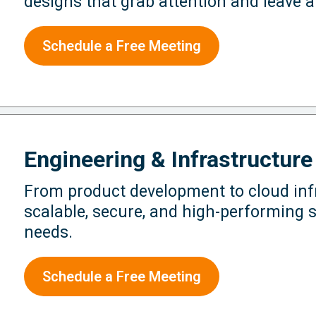
designs that grab attention and leave a
Schedule a Free Meeting
Engineering & Infrastructure
From product development to cloud infr
scalable, secure, and high-performing s
needs.
Schedule a Free Meeting