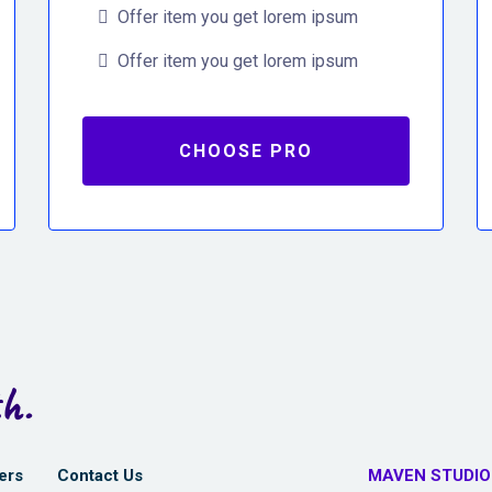
Offer item you get lorem ipsum
Offer item you get lorem ipsum
CHOOSE PRO
h.
ers
Contact Us
MAVEN STUDIO